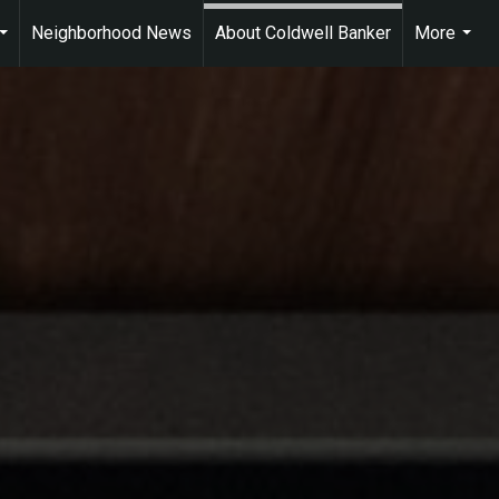
Neighborhood News
About Coldwell Banker
More
...
...