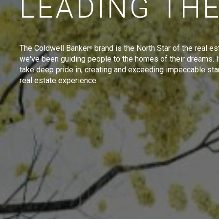
LEADING TH
The Coldwell Banker
brand is the North Star of the real es
®
we've been guiding people to the homes of their dreams. I
take deep pride in, creating and exceeding impeccable sta
real estate experience.