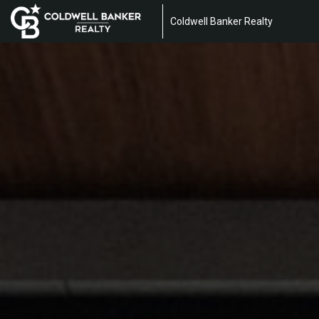
Coldwell Banker Realty