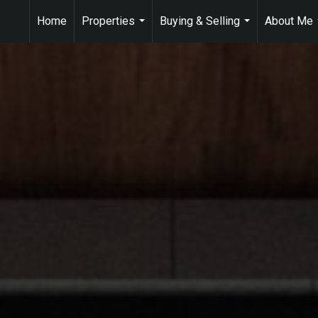
Home
Properties
Buying & Selling
About Me
...
...