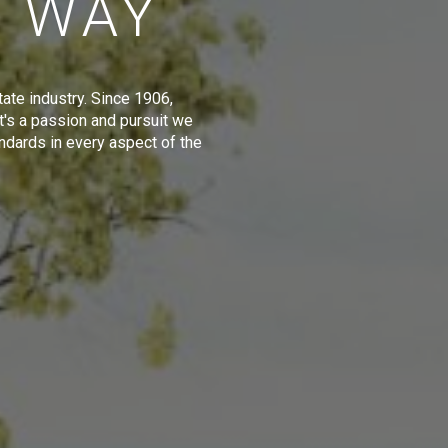
E WAY
tate industry. Since 1906,
t's a passion and pursuit we
ndards in every aspect of the